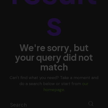
s
We're sorry, but
your query did not
match
Can't find what you need? Take a moment and
do a search below or start from
our
homepage
.