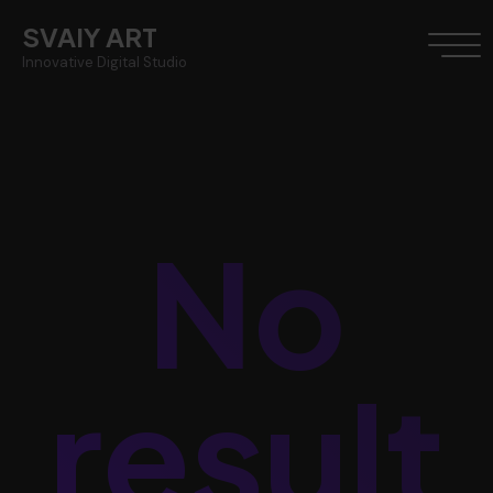
SVAIY ART
Innovative Digital Studio
No
result