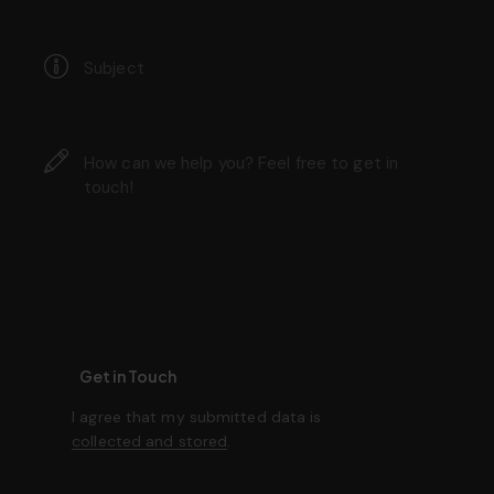
I agree that my submitted data is
collected and stored
.