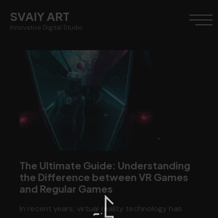
SVAIY ART
Innovative Digital Studio
The Ultimate Guide: Understanding
the Difference between VR Games
and Regular Games
In recent years, virtual reality technology has