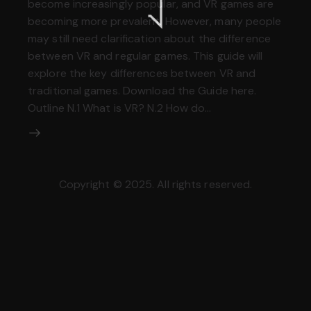
become increasingly popular, and VR games are
becoming more prevalent. However, many people
may still need clarification about the difference
between VR and regular games. This guide will
explore the key differences between VR and
traditional games. Download the Guide here.
Outline N.1 What is VR? N.2 How do…
Copyright © 2025. All rights reserved.