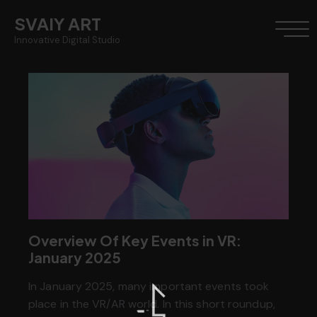
SVAIY ART
Innovative Digital Studio
Overview Of Key Events in VR:
January 2025
In January 2025, many important events took
place in the VR/AR world. In this short roundup,