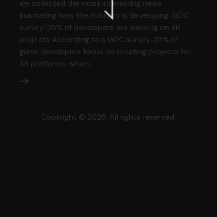
we collected the most interesting news
illustrating how the industry is developing. GDC
survey: 35% of developers are working on XR
projects According to a GDC survey, 35% of
game developers focus on creating projects for
XR platforms, which…
Copyright © 2025. All rights reserved.