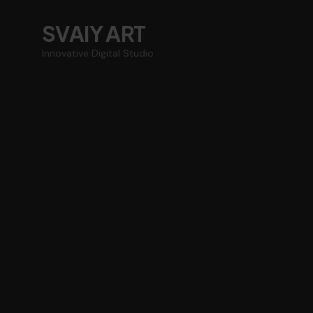
SVAIY ART
Innovative Digital Studio