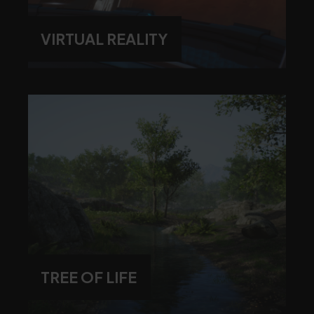
VIRTUAL REALITY
TREE OF LIFE