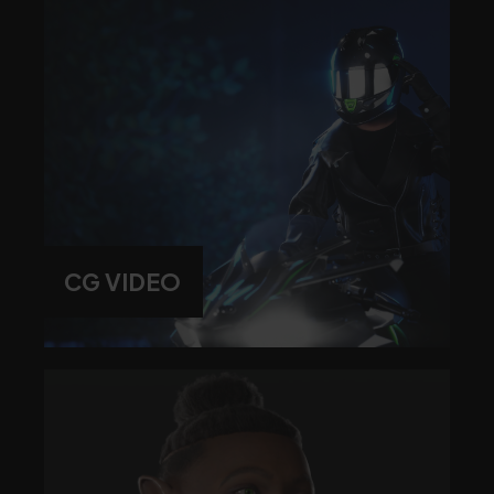
CG VIDEO