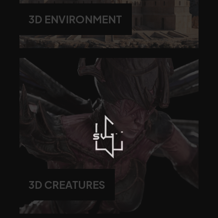
3D ENVIRONMENT
3D CREATURES