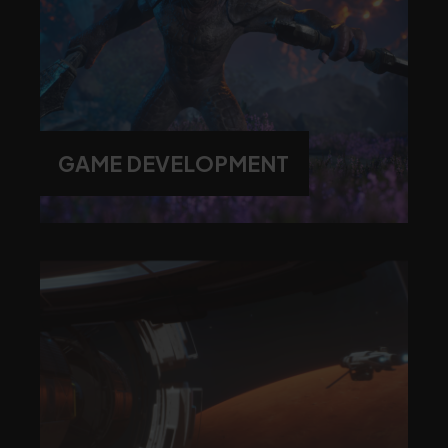
GAME DEVELOPMENT