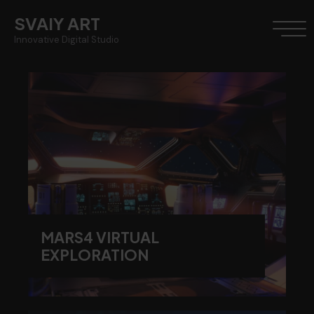
SVAIY ART
Innovative Digital Studio
MARS4 VIRTUAL
EXPLORATION