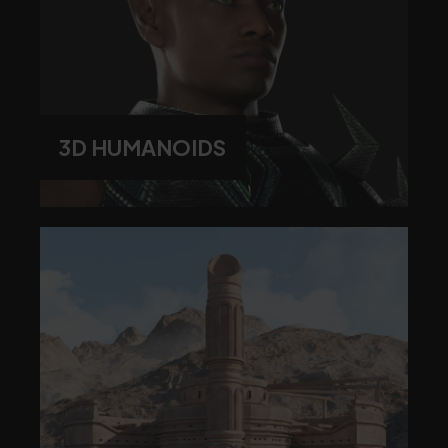
3D HUMANOIDS