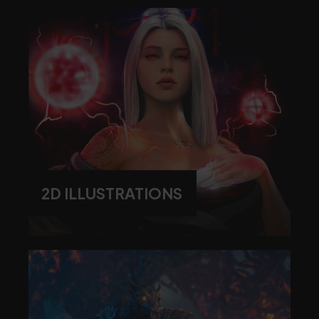
2D ILLUSTRATIONS