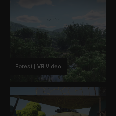
Forest | VR Video