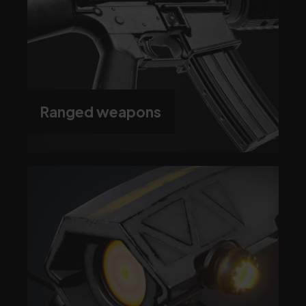
Ranged weapons