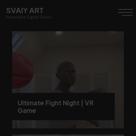
SVAIY ART
Innovative Digital Studio
Ultimate Fight Night | VR
Game