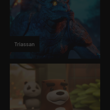
Triassan