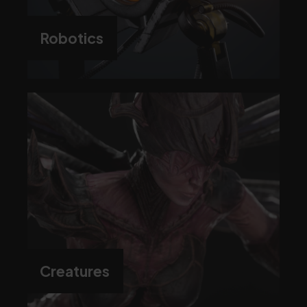
Robotics
Creatures