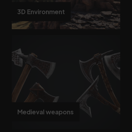
3D Environment
Medieval weapons