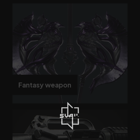
Fantasy weapon