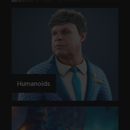
Humanoids