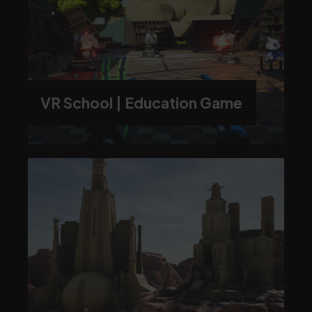
VR School | Education Game