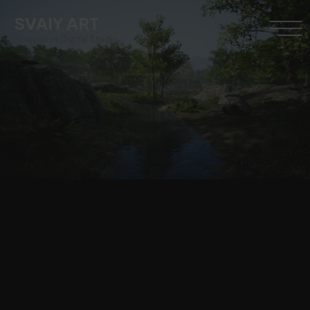
SVAIY ART
Innovative Digital Studio