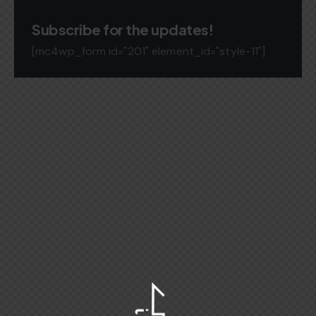
Subscribe for the updates!
[mc4wp_form id="201" element_id="style-11"]