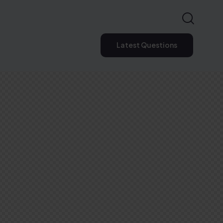
Latest Questions
Latest Questions