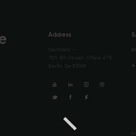
e
Address
S
Germany —
i
785 15h Street, Office 478
+
Berlin, De 81566
A