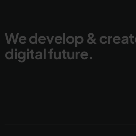
We develop & creat
digital future.