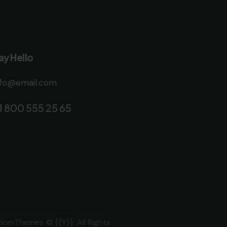
ay Hello
nfo@email.com
1 800 555 25 65
xiomThemes
© {{Y}}. All Rights