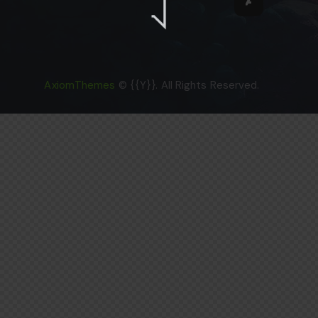
AxiomThemes
© {{Y}}. All Rights Reserved.