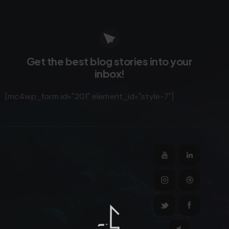
Get the best blog stories
into your
inbox!
[mc4wp_form id="201" element_id="style-7"]