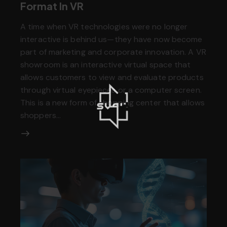
Format In VR
A time when VR technologies were no longer
interactive is behind us—they have now become
part of marketing and corporate innovation. A VR
showroom is an interactive virtual space that
allows customers to view and evaluate products
through virtual eyepieces or a computer screen.
This is a new form of shopping center that allows
shoppers…