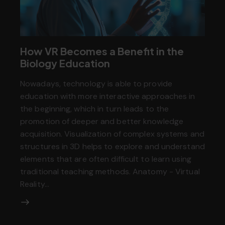
How VR Becomes a Benefit in the
Biology Education
Nowadays, technology is able to provide
education with more interactive approaches in
the beginning, which in turn leads to the
promotion of deeper and better knowledge
acquisition. Visualization of complex systems and
structures in 3D helps to explore and understand
elements that are often difficult to learn using
traditional teaching methods. Anatomy - Virtual
Reality…