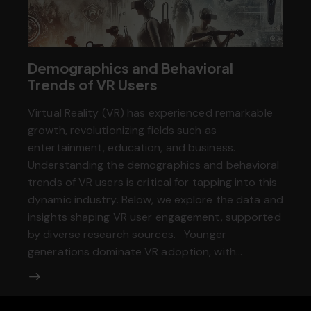
Demographics and Behavioral
Trends of VR Users
Virtual Reality (VR) has experienced remarkable
growth, revolutionizing fields such as
entertainment, education, and business.
Understanding the demographics and behavioral
trends of VR users is critical for tapping into this
dynamic industry. Below, we explore the data and
insights shaping VR user engagement, supported
by diverse research sources. Younger
generations dominate VR adoption, with…