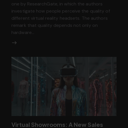
one by ResearchGate, in which the authors
investigate how people perceive the quality of
different virtual reality headsets. The authors
remark that quality depends not only on
hardware…
Virtual Showrooms: A New Sales