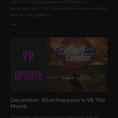
within interactive space and transform
entertainment. This interaction not only changes
how we play games…
December: What Happens in VR This
Month
December has been a busy month for the VR