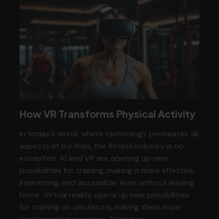
How VR Transforms Physical Activity
In today's world, where technology permeates all
aspects of our lives, the fitness industry is no
exception. AI and VR are opening up new
possibilities for training, making it more effective,
interesting, and accessible, even without leaving
home. Virtual reality opens up new possibilities
for training on simulators, making them more