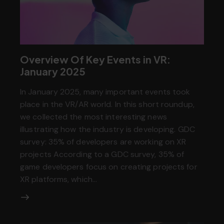
Overview Of Key Events in VR:
January 2025
In January 2025, many important events took
place in the VR/AR world. In this short roundup,
we collected the most interesting news
illustrating how the industry is developing. GDC
survey: 35% of developers are working on XR
projects According to a GDC survey, 35% of
game developers focus on creating projects for
XR platforms, which…