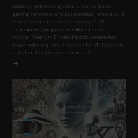
industry, with exciting developments across
gaming, hardware, and accessories. Here's a quick
look at the most notable updates: 1. VR
Development progress of Fallout: London
Modder Raezroth Elnheim Fallout: London has
begun adapting Fallout: London for VR. Raezroth
says that the VR version of Fallout:…