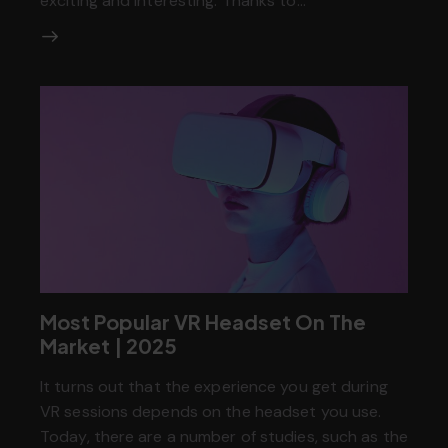
exciting and interesting. Thanks to…
Most Popular VR Headset On The
Market | 2025
It turns out that the experience you get during
VR sessions depends on the headset you use.
Today, there are a number of studies, such as the