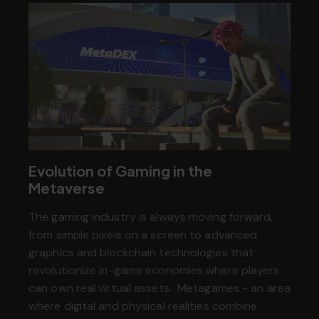
Evolution of Gaming in the
Metaverse
The gaming industry is always moving forward,
from simple pixels on a screen to advanced
graphics and blockchain technologies that
revolutionize in-game economies where players
can own real virtual assets. Metagames - an area
where digital and physical realities combine