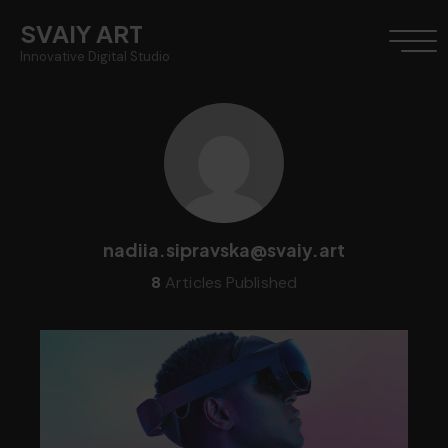
SVAIY ART
Innovative Digital Studio
nadiia.sipravska@svaiy.art
8
Articles Published